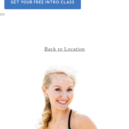
GET YOUR FREE INTRO CLASS
Back to Location