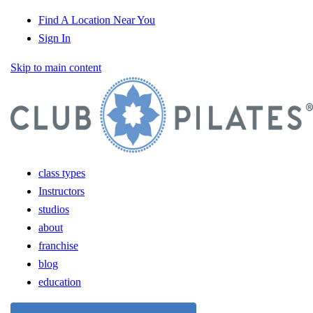
Find A Location Near You
Sign In
Skip to main content
class types
Instructors
studios
about
franchise
blog
education