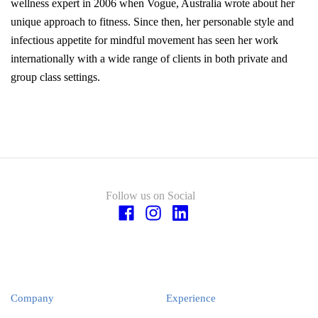
wellness expert in 2006 when Vogue, Australia wrote about her
unique approach to fitness. Since then, her personable style and
infectious appetite for mindful movement has seen her work
internationally with a wide range of clients in both private and
group class settings.
Follow us on Social
Company
Experience