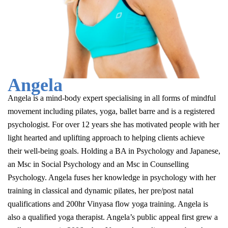
Angela
Angela is a mind-body expert specialising in all forms of mindful
movement including pilates, yoga, ballet barre and is a registered
psychologist. For over 12 years she has motivated people with her
light hearted and uplifting approach to helping clients achieve
their well-being goals. Holding a BA in Psychology and Japanese,
an Msc in Social Psychology and an Msc in Counselling
Psychology. Angela fuses her knowledge in psychology with her
training in classical and dynamic pilates, her pre/post natal
qualifications and 200hr Vinyasa flow yoga training. Angela is
also a qualified yoga therapist. Angela’s public appeal first grew a