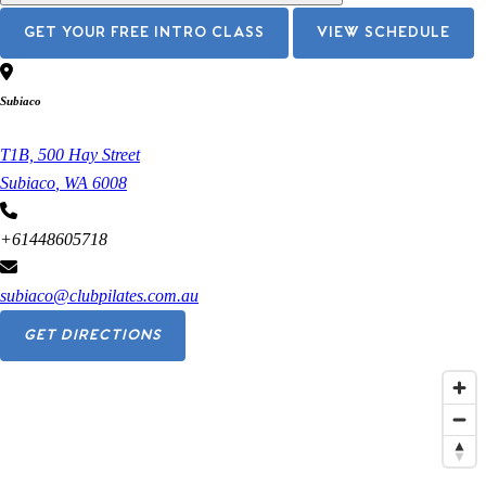
GET YOUR FREE INTRO CLASS
VIEW SCHEDULE
Subiaco
T1B, 500 Hay Street
Subiaco
,
WA
6008
+61448605718
subiaco@clubpilates.com.au
GET DIRECTIONS