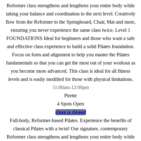
Reformer class strengthens and lengthens your entire body while
taking your balance and coordination to the next level. Creatively
flow from the Reformer to the Springboard, Chair, Mat and more,
ensuring you never experience the same class twice. Level 1
FOUNDATIONS Ideal for beginners and those who want a safe
and effective class experience to build a solid Pilates foundation.
Focus on form and alignment to help you master the Pilates
fundamentals so that you can get the most out of your workout as
you become more advanced. This class is ideal for all fitness
levels and is easily modified for those with physical limitations.
11:00am
-
12:00pm
Pirette
4 Spots Open
class is closed
Full-body, Reformer-based Pilates. Experience the benefits of
classical Pilates with a twist! Our signature, contemporary
Reformer class strengthens and lengthens your entire body while