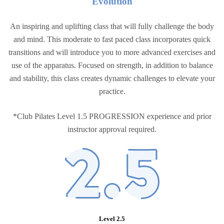
Evolutio
n
An inspiring and uplifting class that will fully challenge the body
and mind. This moderate to fast paced class incorporates quick
transitions and will introduce you to more advanced exercises and
use of the apparatus. Focused on strength, in addition to balance
and stability, this class creates dynamic challenges to elevate your
practice.
*Club Pilates Level 1.5 PROGRESSION experience and prior
instructor approval required.
Level 2.5