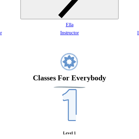
Ella
r
Instructor
I
Classes For Everybody
Level 1