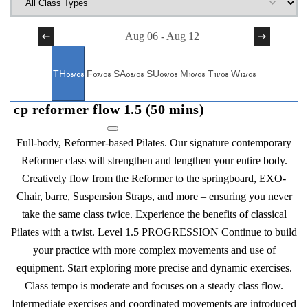
Previous Week
Aug 06
-
Aug 12
Next Week
TH
F
SA
SU
M
T
W
06/08
07/08
08/08
09/08
10/08
11/08
12/08
cp reformer flow 1.5 (50 mins)
Full-body, Reformer-based Pilates. Our signature contemporary
Reformer class will strengthen and lengthen your entire body.
Creatively flow from the Reformer to the springboard, EXO-
Chair, barre, Suspension Straps, and more – ensuring you never
take the same class twice. Experience the benefits of classical
Pilates with a twist. Level 1.5 PROGRESSION Continue to build
your practice with more complex movements and use of
equipment. Start exploring more precise and dynamic exercises.
Class tempo is moderate and focuses on a steady class flow.
Intermediate exercises and coordinated movements are introduced