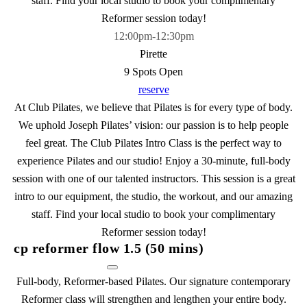
staff. Find your local studio to book your complimentary
Reformer session today!
12:00pm
-
12:30pm
Pirette
9 Spots Open
reserve
At Club Pilates, we believe that Pilates is for every type of body.
We uphold Joseph Pilates’ vision: our passion is to help people
feel great. The Club Pilates Intro Class is the perfect way to
experience Pilates and our studio! Enjoy a 30-minute, full-body
session with one of our talented instructors. This session is a great
intro to our equipment, the studio, the workout, and our amazing
staff. Find your local studio to book your complimentary
Reformer session today!
cp reformer flow 1.5 (50 mins)
Full-body, Reformer-based Pilates. Our signature contemporary
Reformer class will strengthen and lengthen your entire body.