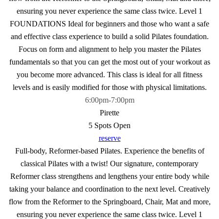
ensuring you never experience the same class twice. Level 1
FOUNDATIONS Ideal for beginners and those who want a safe
and effective class experience to build a solid Pilates foundation.
Focus on form and alignment to help you master the Pilates
fundamentals so that you can get the most out of your workout as
you become more advanced. This class is ideal for all fitness
levels and is easily modified for those with physical limitations.
6:00pm
-
7:00pm
Pirette
5 Spots Open
reserve
Full-body, Reformer-based Pilates. Experience the benefits of
classical Pilates with a twist! Our signature, contemporary
Reformer class strengthens and lengthens your entire body while
taking your balance and coordination to the next level. Creatively
flow from the Reformer to the Springboard, Chair, Mat and more,
ensuring you never experience the same class twice. Level 1