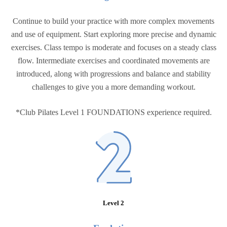
Continue to build your practice with more complex movements
and use of equipment. Start exploring more precise and dynamic
exercises. Class tempo is moderate and focuses on a steady class
flow. Intermediate exercises and coordinated movements are
introduced, along with progressions and balance and stability
challenges to give you a more demanding workout.
*Club Pilates Level 1 FOUNDATIONS experience required.
Level 2