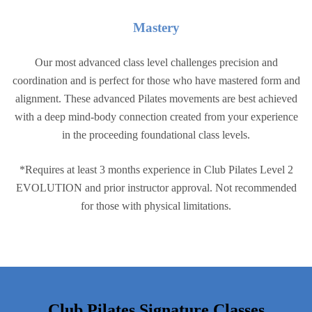
Master
y
Our most advanced class level challenges precision and
coordination and is perfect for those who have mastered form and
alignment. These advanced Pilates movements are best achieved
with a deep mind-body connection created from your experience
in the proceeding foundational class levels.
*Requires at least 3 months experience in Club Pilates Level 2
EVOLUTION and prior instructor approval. Not recommended
for those with physical limitations.
Club Pilates Signature Classes