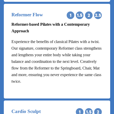
Reformer Flow
Reformer-based Pilates with a Contemporary
Approach
Experience the benefits of classical Pilates with a twist.
Our signature, contemporary Reformer class strengthens
and lengthens your entire body while taking your
balance and coordination to the next level. Creatively
flow from the Reformer to the Springboard, Chair, Mat
and more, ensuring you never experience the same class
twice.
Cardio Sculpt