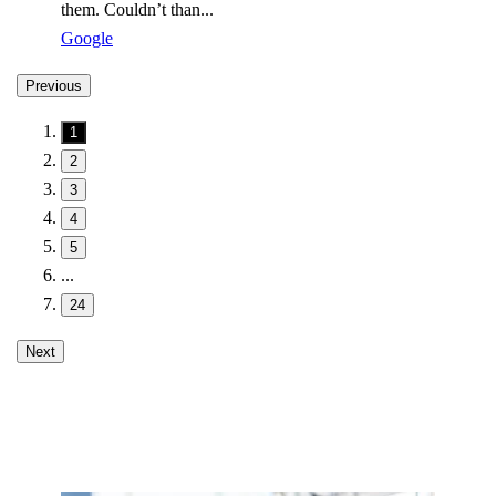
them. Couldn’t than...
Google
Previous
1
2
3
4
5
...
24
Next