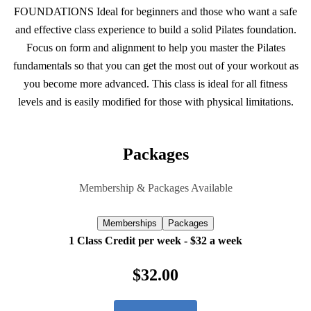
FOUNDATIONS Ideal for beginners and those who want a safe
and effective class experience to build a solid Pilates foundation.
Focus on form and alignment to help you master the Pilates
fundamentals so that you can get the most out of your workout as
you become more advanced. This class is ideal for all fitness
levels and is easily modified for those with physical limitations.
Packages
Membership & Packages Available
Memberships
Packages
1 Class Credit per week - $32 a week
$32.00