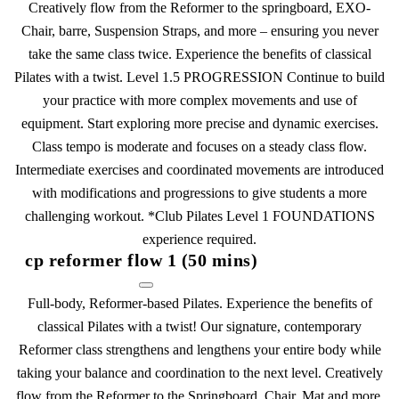
Creatively flow from the Reformer to the springboard, EXO-
Chair, barre, Suspension Straps, and more – ensuring you never
take the same class twice. Experience the benefits of classical
Pilates with a twist. Level 1.5 PROGRESSION Continue to build
your practice with more complex movements and use of
equipment. Start exploring more precise and dynamic exercises.
Class tempo is moderate and focuses on a steady class flow.
Intermediate exercises and coordinated movements are introduced
with modifications and progressions to give students a more
challenging workout. *Club Pilates Level 1 FOUNDATIONS
experience required.
cp reformer flow 1 (50 mins)
Full-body, Reformer-based Pilates. Experience the benefits of
classical Pilates with a twist! Our signature, contemporary
Reformer class strengthens and lengthens your entire body while
taking your balance and coordination to the next level. Creatively
flow from the Reformer to the Springboard, Chair, Mat and more,