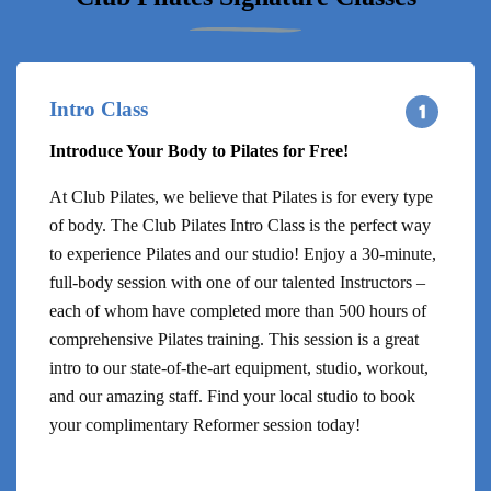
Intro Class
Introduce Your Body to Pilates for Free!
At Club Pilates, we believe that Pilates is for every type
of body. The Club Pilates Intro Class is the perfect way
to experience Pilates and our studio! Enjoy a 30-minute,
full-body session with one of our talented Instructors –
each of whom have completed more than 500 hours of
comprehensive Pilates training. This session is a great
intro to our state-of-the-art equipment, studio, workout,
and our amazing staff. Find your local studio to book
your complimentary Reformer session today!