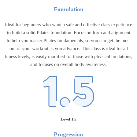
Foundation
Ideal for beginners who want a safe and effective class experience
to build a solid Pilates foundation. Focus on form and alignment
to help you master Pilates fundamentals, so you can get the most
out of your workout as you advance. This class is ideal for all
fitness levels, is easily modified for those with physical limitations,
and focuses on overall body awareness.
Level 1.5
Progressio
n