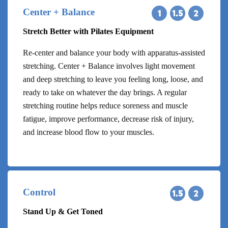
Center + Balance
Stretch Better with Pilates Equipment
Re-center and balance your body with apparatus-assisted
stretching. Center + Balance involves light movement
and deep stretching to leave you feeling long, loose, and
ready to take on whatever the day brings. A regular
stretching routine helps reduce soreness and muscle
fatigue, improve performance, decrease risk of injury,
and increase blood flow to your muscles.
Control
Stand Up & Get Toned