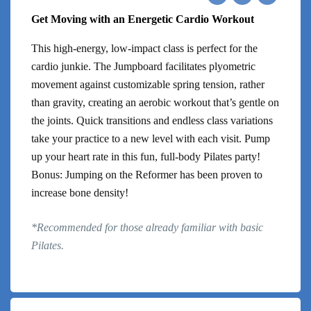
Get Moving with an Energetic Cardio Workout
This high-energy, low-impact class is perfect for the
cardio junkie. The Jumpboard facilitates plyometric
movement against customizable spring tension, rather
than gravity, creating an aerobic workout that’s gentle on
the joints. Quick transitions and endless class variations
take your practice to a new level with each visit. Pump
up your heart rate in this fun, full-body Pilates party!
Bonus: Jumping on the Reformer has been proven to
increase bone density!
*Recommended for those already familiar with basic
Pilates.