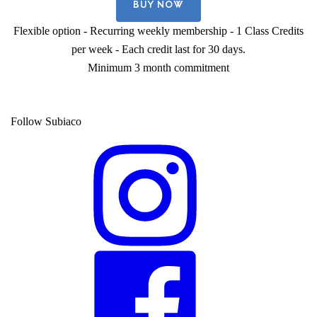
BUY NOW
Flexible option - Recurring weekly membership - 1 Class Credits
per week - Each credit last for 30 days.
Minimum 3 month commitment
Follow Subiaco