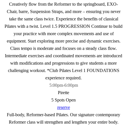
Creatively flow from the Reformer to the springboard, EXO-
Chair, barre, Suspension Straps, and more – ensuring you never
take the same class twice. Experience the benefits of classical
Pilates with a twist. Level 1.5 PROGRESSION Continue to build
your practice with more complex movements and use of
equipment. Start exploring more precise and dynamic exercises.
Class tempo is moderate and focuses on a steady class flow.
Intermediate exercises and coordinated movements are introduced
with modifications and progressions to give students a more
challenging workout. *Club Pilates Level 1 FOUNDATIONS
experience required.
5:00pm
-
6:00pm
Pirette
5 Spots Open
reserve
Full-body, Reformer-based Pilates. Our signature contemporary
Reformer class will strengthen and lengthen your entire body.