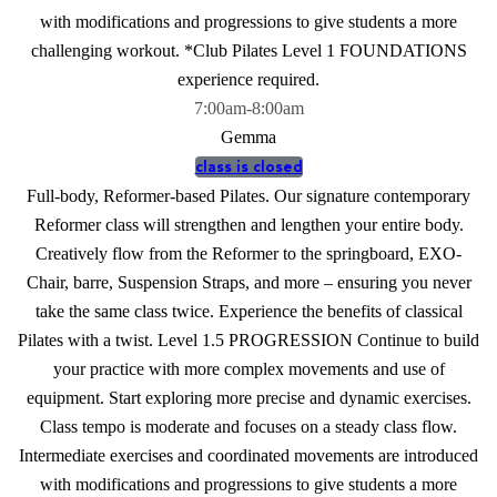
with modifications and progressions to give students a more
challenging workout. *Club Pilates Level 1 FOUNDATIONS
experience required.
7:00am
-
8:00am
Gemma
class is closed
Full-body, Reformer-based Pilates. Our signature contemporary
Reformer class will strengthen and lengthen your entire body.
Creatively flow from the Reformer to the springboard, EXO-
Chair, barre, Suspension Straps, and more – ensuring you never
take the same class twice. Experience the benefits of classical
Pilates with a twist. Level 1.5 PROGRESSION Continue to build
your practice with more complex movements and use of
equipment. Start exploring more precise and dynamic exercises.
Class tempo is moderate and focuses on a steady class flow.
Intermediate exercises and coordinated movements are introduced
with modifications and progressions to give students a more