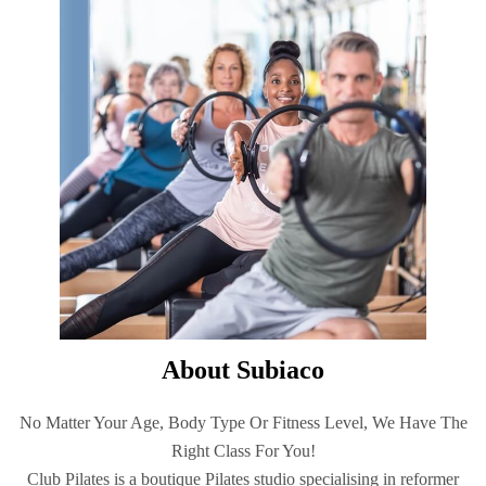
About Subiaco
No Matter Your Age, Body Type Or Fitness Level, We Have The
Right Class For You!
Club Pilates is a boutique Pilates studio specialising in reformer