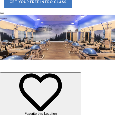
GET YOUR FREE INTRO CLASS
Subiaco
Favorite this Location