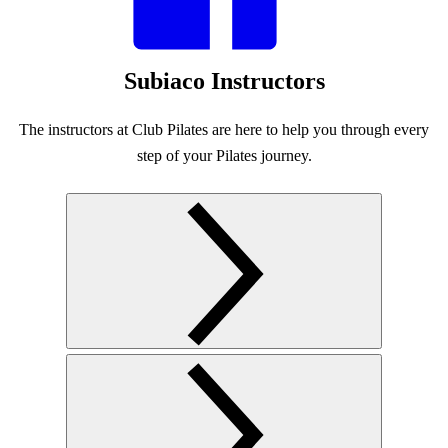
Subiaco Instructors
The instructors at Club Pilates are here to help you through every
step of your Pilates journey.