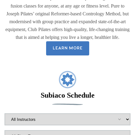
fusion classes for anyone, at any age or fitness level. Pure to
Joseph Pilates’ original Reformer-based Contrology Method, but
modernised with group practice and expanded state-of-the-art
equipment, Club Pilates offers high-quality, life-changing training
that is aimed at helping you live a longer, healthier life.
LEARN MORE
Subiaco Schedule