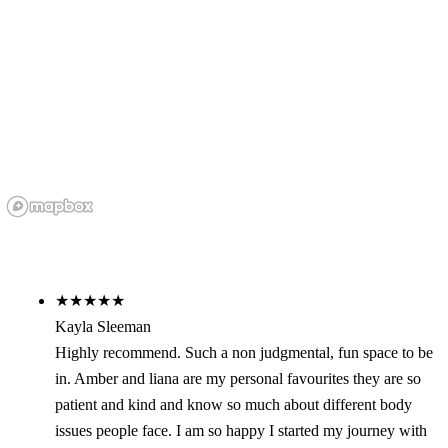
★★★★★
Kayla Sleeman
Highly recommend. Such a non judgmental, fun space to be
in. Amber and liana are my personal favourites they are so
patient and kind and know so much about different body
issues people face. I am so happy I started my journey with