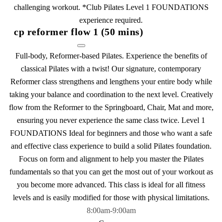
challenging workout. *Club Pilates Level 1 FOUNDATIONS
experience required.
cp reformer flow 1 (50 mins)
Full-body, Reformer-based Pilates. Experience the benefits of
classical Pilates with a twist! Our signature, contemporary
Reformer class strengthens and lengthens your entire body while
taking your balance and coordination to the next level. Creatively
flow from the Reformer to the Springboard, Chair, Mat and more,
ensuring you never experience the same class twice. Level 1
FOUNDATIONS Ideal for beginners and those who want a safe
and effective class experience to build a solid Pilates foundation.
Focus on form and alignment to help you master the Pilates
fundamentals so that you can get the most out of your workout as
you become more advanced. This class is ideal for all fitness
levels and is easily modified for those with physical limitations.
8:00am
-
9:00am