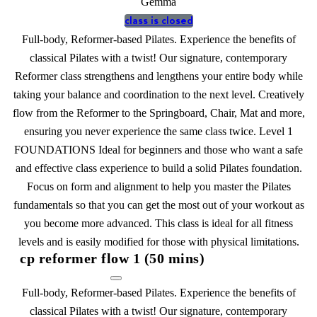
Gemma
class is closed
Full-body, Reformer-based Pilates. Experience the benefits of
classical Pilates with a twist! Our signature, contemporary
Reformer class strengthens and lengthens your entire body while
taking your balance and coordination to the next level. Creatively
flow from the Reformer to the Springboard, Chair, Mat and more,
ensuring you never experience the same class twice. Level 1
FOUNDATIONS Ideal for beginners and those who want a safe
and effective class experience to build a solid Pilates foundation.
Focus on form and alignment to help you master the Pilates
fundamentals so that you can get the most out of your workout as
you become more advanced. This class is ideal for all fitness
levels and is easily modified for those with physical limitations.
cp reformer flow 1 (50 mins)
Full-body, Reformer-based Pilates. Experience the benefits of
classical Pilates with a twist! Our signature, contemporary