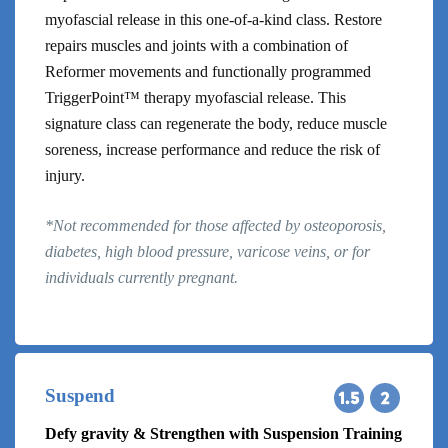
myofascial release in this one-of-a-kind class. Restore
repairs muscles and joints with a combination of
Reformer movements and functionally programmed
TriggerPoint™ therapy myofascial release. This
signature class can regenerate the body, reduce muscle
soreness, increase performance and reduce the risk of
injury.
*Not recommended for those affected by osteoporosis,
diabetes, high blood pressure, varicose veins, or for
individuals currently pregnant.
Suspend
Defy gravity & Strengthen with Suspension Training