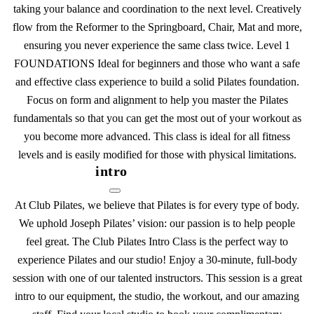
taking your balance and coordination to the next level. Creatively
flow from the Reformer to the Springboard, Chair, Mat and more,
ensuring you never experience the same class twice. Level 1
FOUNDATIONS Ideal for beginners and those who want a safe
and effective class experience to build a solid Pilates foundation.
Focus on form and alignment to help you master the Pilates
fundamentals so that you can get the most out of your workout as
you become more advanced. This class is ideal for all fitness
levels and is easily modified for those with physical limitations.
intro
At Club Pilates, we believe that Pilates is for every type of body.
We uphold Joseph Pilates’ vision: our passion is to help people
feel great. The Club Pilates Intro Class is the perfect way to
experience Pilates and our studio! Enjoy a 30-minute, full-body
session with one of our talented instructors. This session is a great
intro to our equipment, the studio, the workout, and our amazing