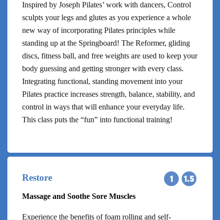
Inspired by Joseph Pilates’ work with dancers, Control
sculpts your legs and glutes as you experience a whole
new way of incorporating Pilates principles while
standing up at the Springboard! The Reformer, gliding
discs, fitness ball, and free weights are used to keep your
body guessing and getting stronger with every class.
Integrating functional, standing movement into your
Pilates practice increases strength, balance, stability, and
control in ways that will enhance your everyday life.
This class puts the “fun” into functional training!
Restore
Massage and Soothe Sore Muscles
Experience the benefits of foam rolling and self-