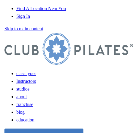
Find A Location Near You
Sign In
Skip to main content
class types
Instructors
studios
about
franchise
blog
education