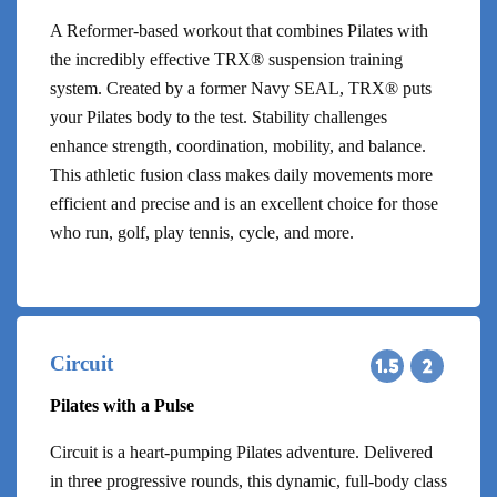
A Reformer-based workout that combines Pilates with
the incredibly effective TRX® suspension training
system. Created by a former Navy SEAL, TRX® puts
your Pilates body to the test. Stability challenges
enhance strength, coordination, mobility, and balance.
This athletic fusion class makes daily movements more
efficient and precise and is an excellent choice for those
who run, golf, play tennis, cycle, and more.
Circuit
Pilates with a Pulse
Circuit is a heart-pumping Pilates adventure. Delivered
in three progressive rounds, this dynamic, full-body class